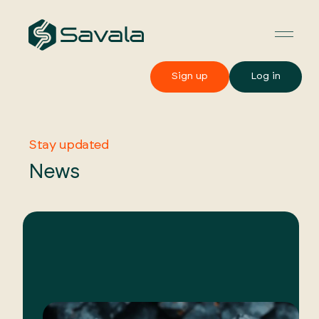
Sign up
Log in
Stay updated
News