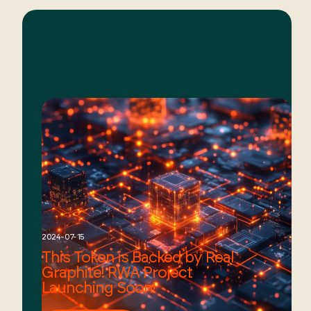
2024-07-15
This Token is Backed by Real
Graphite! RWA Project
Launching Soon!