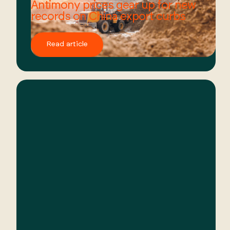
Antimony prices gear up for new
records on China export curbs
Read article