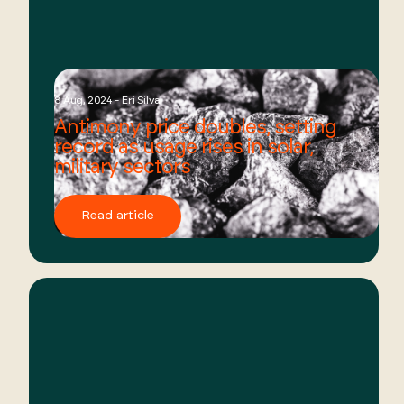
8 Aug, 2024 - Eri Silva
Antimony price doubles, setting
record as usage rises in solar,
military sectors
Read article