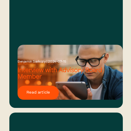
Benjamin Sarkozy | 2024-07-15
Interview with Advisory Board
Member
Read article