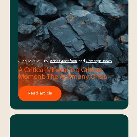
June 12, 2025 - By:
Anna Gustafson
, and
Cameryn Jones
A Critical Mineral in a Critical
Moment: The Antimony Crisis
Read article