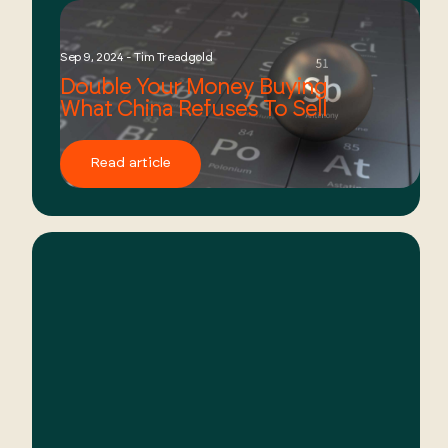
Sep 9, 2024 - Tim Treadgold
Double Your Money Buying
What China Refuses To Sell
Read article