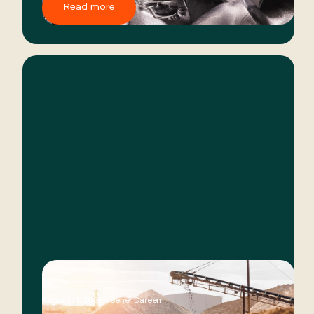
Read more
August 15, 2024 - Seher Dareen