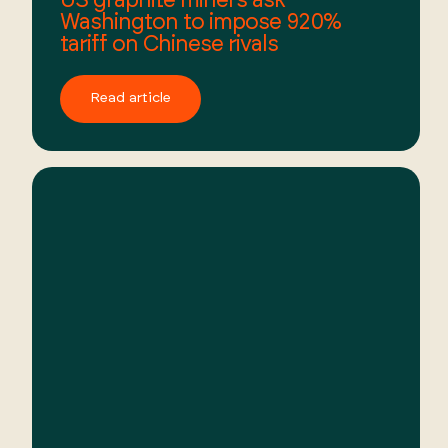
Washington to impose 920%
tariff on Chinese rivals
Read article