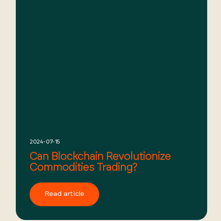
2024-07-15
Can Blockchain Revolutionize
Commodities Trading?
Read article