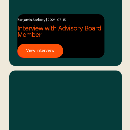
Benjamin Sarkozy | 2024-07-15
Interview with Advisory Board
Member
View interview