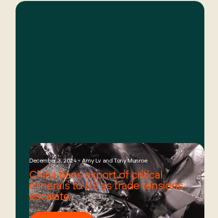
December 3, 2024 - Amy Lv and Tony Munroe
China bans export of critical
minerals to US as trade tensions
escalate