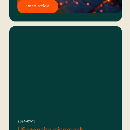
Read article
2024-07-15
US graphite miners ask