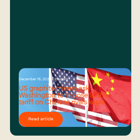
December 18, 2024 - Reuters
US graphite miners ask
Washington to impose 920%
tariff on Chinese rivals kopie
Read article